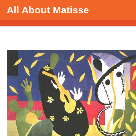
All About Matisse