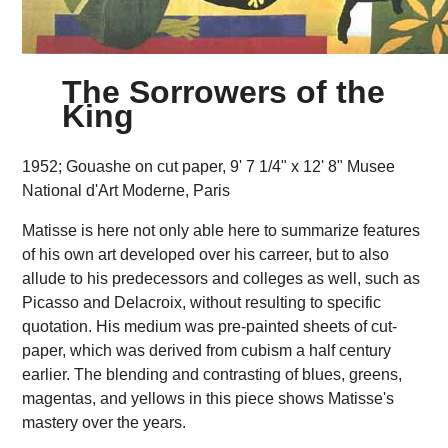
The Sorrowers of the
King
1952; Gouashe on cut paper, 9' 7 1/4" x 12' 8" Musee
National d'Art Moderne, Paris
Matisse is here not only able here to summarize features
of his own art developed over his carreer, but to also
allude to his predecessors and colleges as well, such as
Picasso and Delacroix, without resulting to specific
quotation. His medium was pre-painted sheets of cut-
paper, which was derived from cubism a half century
earlier. The blending and contrasting of blues, greens,
magentas, and yellows in this piece shows Matisse's
mastery over the years.