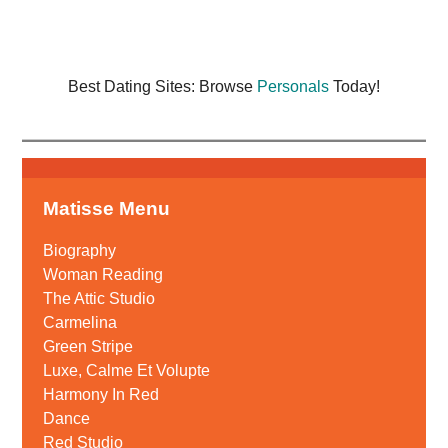
Best Dating Sites: Browse
Personals
Today!
Matisse Menu
Biography
Woman Reading
The Attic Studio
Carmelina
Green Stripe
Luxe, Calme Et Volupte
Harmony In Red
Dance
Red Studio