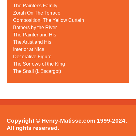
The Painter's Family
Zorah On The Terrace
Composition: The Yellow Curtain
Bathers by the River
The Painter and His
The Artist and His
Interior at Nice
Decorative Figure
The Sorrows of the King
The Snail (L'Escargot)
Copyright © Henry-Matisse.com 1999-2024.
All rights reserved.